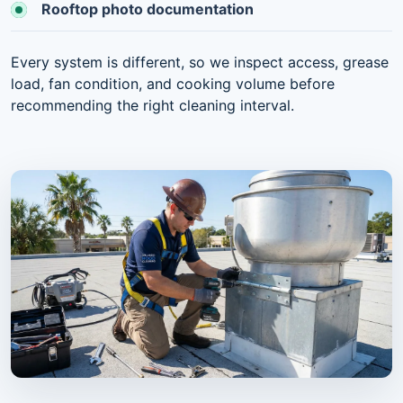
Rooftop photo documentation
Every system is different, so we inspect access, grease
load, fan condition, and cooking volume before
recommending the right cleaning interval.