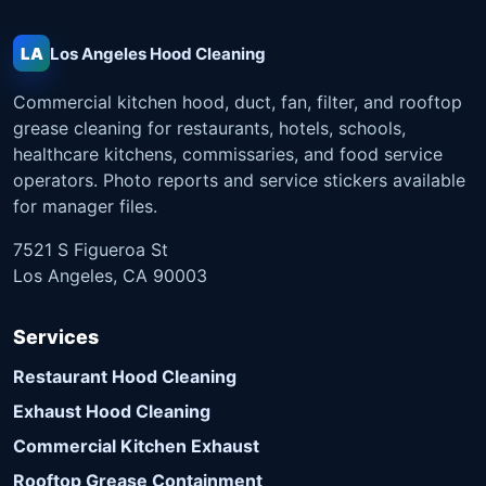
LA
Los Angeles
Hood Cleaning
Commercial kitchen hood, duct, fan, filter, and rooftop
grease cleaning for restaurants, hotels, schools,
healthcare kitchens, commissaries, and food service
operators. Photo reports and service stickers available
for manager files.
7521 S Figueroa St
Los Angeles, CA 90003
Services
Restaurant Hood Cleaning
Exhaust Hood Cleaning
Commercial Kitchen Exhaust
Rooftop Grease Containment