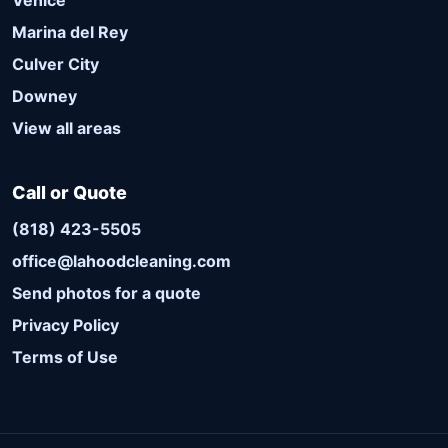
Venice
Marina del Rey
Culver City
Downey
View all areas
Call or Quote
(818) 423-5505
office@lahoodcleaning.com
Send photos for a quote
Privacy Policy
Terms of Use