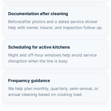
Documentation after cleaning
Before/after photos and a dated service sticker
help with owner, insurer, and inspection follow-up.
Scheduling for active kitchens
Night and off-hour windows help avoid service
disruption when the line is busy.
Frequency guidance
We help plan monthly, quarterly, semi-annual, or
annual cleaning based on cooking load.