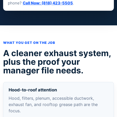
phone?
Call Now: (818) 423-5505
.
WHAT YOU GET ON THE JOB
A cleaner exhaust system,
plus the proof your
manager file needs.
Hood-to-roof attention
Hood, filters, plenum, accessible ductwork,
exhaust fan, and rooftop grease path are the
focus.