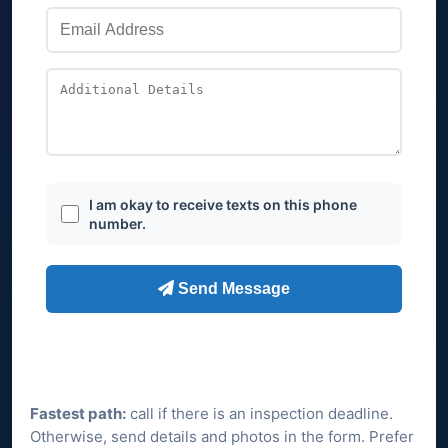
Fastest path:
call if there is an inspection deadline.
Otherwise, send details and photos in the form. Prefer