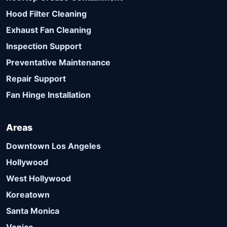
Hood Filter Cleaning
Exhaust Fan Cleaning
Inspection Support
Preventative Maintenance
Repair Support
Fan Hinge Installation
Areas
Downtown Los Angeles
Hollywood
West Hollywood
Koreatown
Santa Monica