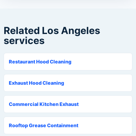
Related Los Angeles
services
Restaurant Hood Cleaning
Exhaust Hood Cleaning
Commercial Kitchen Exhaust
Rooftop Grease Containment