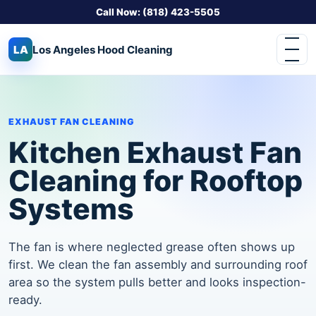
Call Now: (818) 423-5505
LA
Los Angeles
Hood Cleaning
EXHAUST FAN CLEANING
Kitchen Exhaust Fan
Cleaning for Rooftop
Systems
The fan is where neglected grease often shows up
first. We clean the fan assembly and surrounding roof
area so the system pulls better and looks inspection-
ready.