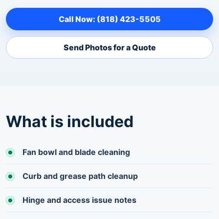
Call Now: (818) 423-5505
Send Photos for a Quote
What is included
Fan bowl and blade cleaning
Curb and grease path cleanup
Hinge and access issue notes