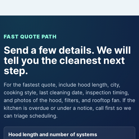
FAST QUOTE PATH
Send a few details. We will
tell you the cleanest next
step.
For the fastest quote, include hood length, city,
cooking style, last cleaning date, inspection timing,
and photos of the hood, filters, and rooftop fan. If the
kitchen is overdue or under a notice, call first so we
can triage scheduling.
Hood length and number of systems