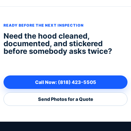
READY BEFORE THE NEXT INSPECTION
Need the hood cleaned,
documented, and stickered
before somebody asks twice?
Call Now: (818) 423-5505
Send Photos for a Quote