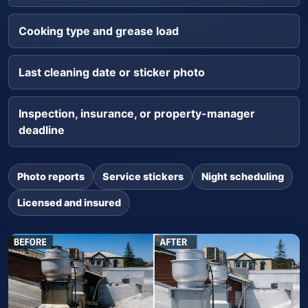
Cooking type and grease load
Last cleaning date or sticker photo
Inspection, insurance, or property-manager
deadline
Photo reports
Service stickers
Night scheduling
Licensed and insured