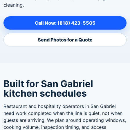
cleaning.
Call Now: (818) 423-5505
Send Photos for a Quote
Built for San Gabriel
kitchen schedules
Restaurant and hospitality operators in San Gabriel
need work completed when the line is quiet, not when
guests are arriving. We plan around operating windows,
cooking volume, inspection timing, and access