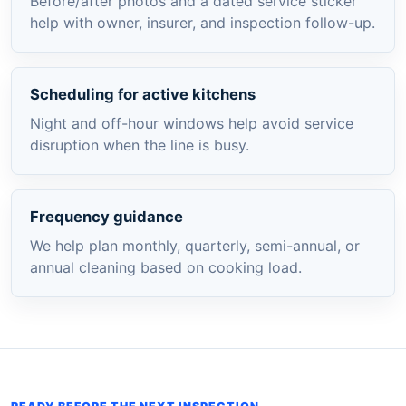
Before/after photos and a dated service sticker
help with owner, insurer, and inspection follow-up.
Scheduling for active kitchens
Night and off-hour windows help avoid service
disruption when the line is busy.
Frequency guidance
We help plan monthly, quarterly, semi-annual, or
annual cleaning based on cooking load.