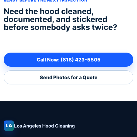
READY BEFORE THE NEXT INSPECTION
Need the hood cleaned,
documented, and stickered
before somebody asks twice?
Call Now: (818) 423-5505
Send Photos for a Quote
LA
Los Angeles
Hood Cleaning