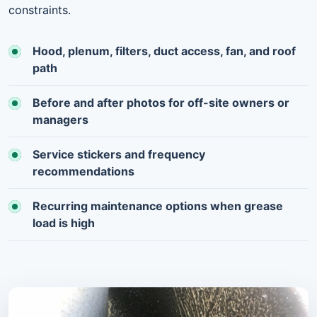
constraints.
Hood, plenum, filters, duct access, fan, and roof
path
Before and after photos for off-site owners or
managers
Service stickers and frequency
recommendations
Recurring maintenance options when grease
load is high