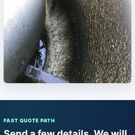
FAST QUOTE PATH
Send a few details. We will