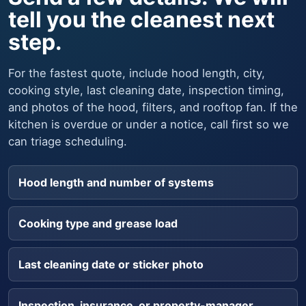
tell you the cleanest next
step.
For the fastest quote, include hood length, city,
cooking style, last cleaning date, inspection timing,
and photos of the hood, filters, and rooftop fan. If the
kitchen is overdue or under a notice, call first so we
can triage scheduling.
Hood length and number of systems
Cooking type and grease load
Last cleaning date or sticker photo
Inspection, insurance, or property-manager