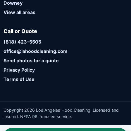
Downey
View all areas
Call or Quote
(818) 423-5505
office@lahoodcleaning.com
Send photos for a quote
Privacy Policy
Terms of Use
Copyright 2026 Los Angeles Hood Cleaning. Licensed and
insured. NFPA 96-focused service.