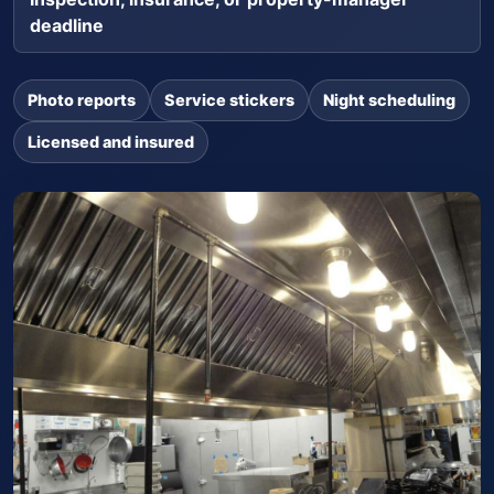
deadline
Photo reports
Service stickers
Night scheduling
Licensed and insured