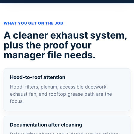
WHAT YOU GET ON THE JOB
A cleaner exhaust system,
plus the proof your
manager file needs.
Hood-to-roof attention
Hood, filters, plenum, accessible ductwork,
exhaust fan, and rooftop grease path are the
focus.
Documentation after cleaning