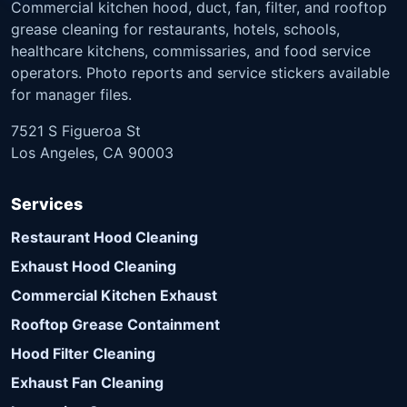
Commercial kitchen hood, duct, fan, filter, and rooftop
grease cleaning for restaurants, hotels, schools,
healthcare kitchens, commissaries, and food service
operators. Photo reports and service stickers available
for manager files.
7521 S Figueroa St
Los Angeles, CA 90003
Services
Restaurant Hood Cleaning
Exhaust Hood Cleaning
Commercial Kitchen Exhaust
Rooftop Grease Containment
Hood Filter Cleaning
Exhaust Fan Cleaning