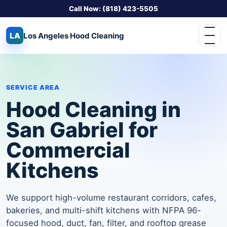
Call Now: (818) 423-5505
LA
Los Angeles
Hood Cleaning
SERVICE AREA
Hood Cleaning in
San Gabriel for
Commercial
Kitchens
We support high-volume restaurant corridors, cafes,
bakeries, and multi-shift kitchens with NFPA 96-
focused hood, duct, fan, filter, and rooftop grease