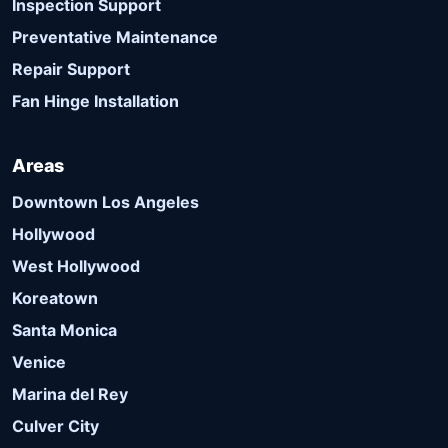
Inspection Support
Preventative Maintenance
Repair Support
Fan Hinge Installation
Areas
Downtown Los Angeles
Hollywood
West Hollywood
Koreatown
Santa Monica
Venice
Marina del Rey
Culver City