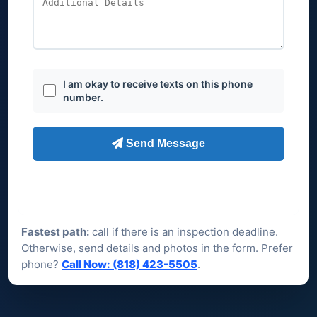
Fastest path:
call if there is an inspection deadline.
Otherwise, send details and photos in the form. Prefer
phone?
Call Now: (818) 423-5505
.