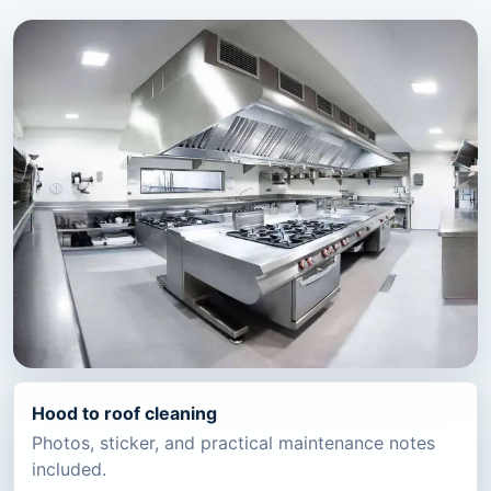
Hood to roof cleaning
Photos, sticker, and practical maintenance notes
included.