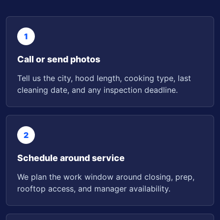
1
Call or send photos
Tell us the city, hood length, cooking type, last
cleaning date, and any inspection deadline.
2
Schedule around service
We plan the work window around closing, prep,
rooftop access, and manager availability.