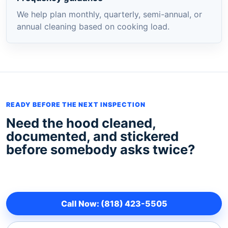
We help plan monthly, quarterly, semi-annual, or
annual cleaning based on cooking load.
READY BEFORE THE NEXT INSPECTION
Need the hood cleaned,
documented, and stickered
before somebody asks twice?
Call Now: (818) 423-5505