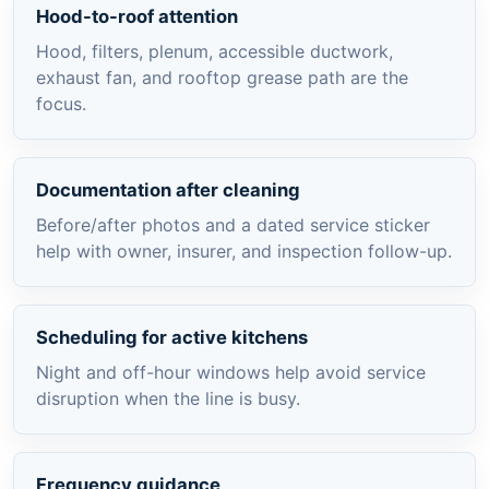
Hood-to-roof attention
Hood, filters, plenum, accessible ductwork,
exhaust fan, and rooftop grease path are the
focus.
Documentation after cleaning
Before/after photos and a dated service sticker
help with owner, insurer, and inspection follow-up.
Scheduling for active kitchens
Night and off-hour windows help avoid service
disruption when the line is busy.
Frequency guidance