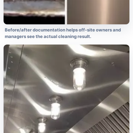
Before/after documentation helps off-site owners and
managers see the actual cleaning result.