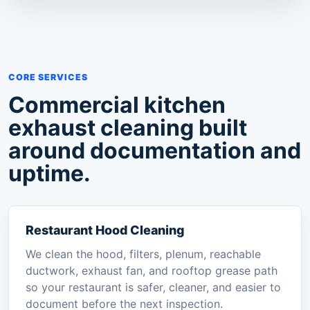
CORE SERVICES
Commercial kitchen
exhaust cleaning built
around documentation and
uptime.
Restaurant Hood Cleaning
We clean the hood, filters, plenum, reachable
ductwork, exhaust fan, and rooftop grease path
so your restaurant is safer, cleaner, and easier to
document before the next inspection.