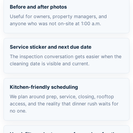
Before and after photos
Useful for owners, property managers, and
anyone who was not on-site at 1:00 a.m.
Service sticker and next due date
The inspection conversation gets easier when the
cleaning date is visible and current.
Kitchen-friendly scheduling
We plan around prep, service, closing, rooftop
access, and the reality that dinner rush waits for
no one.