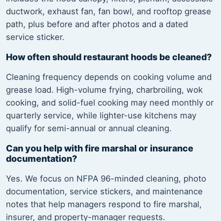
ductwork, exhaust fan, fan bowl, and rooftop grease
path, plus before and after photos and a dated
service sticker.
How often should restaurant hoods be cleaned?
Cleaning frequency depends on cooking volume and
grease load. High-volume frying, charbroiling, wok
cooking, and solid-fuel cooking may need monthly or
quarterly service, while lighter-use kitchens may
qualify for semi-annual or annual cleaning.
Can you help with fire marshal or insurance
documentation?
Yes. We focus on NFPA 96-minded cleaning, photo
documentation, service stickers, and maintenance
notes that help managers respond to fire marshal,
insurer, and property-manager requests.