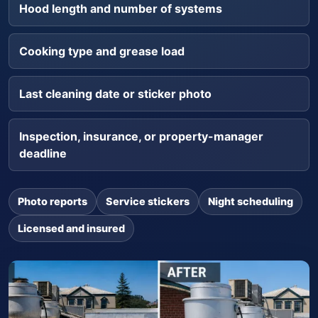
Hood length and number of systems
Cooking type and grease load
Last cleaning date or sticker photo
Inspection, insurance, or property-manager
deadline
Photo reports
Service stickers
Night scheduling
Licensed and insured