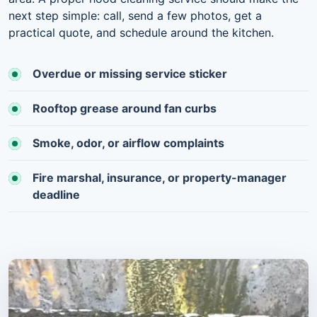
next step simple: call, send a few photos, get a
practical quote, and schedule around the kitchen.
Overdue or missing service sticker
Rooftop grease around fan curbs
Smoke, odor, or airflow complaints
Fire marshal, insurance, or property-manager
deadline