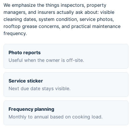
We emphasize the things inspectors, property
managers, and insurers actually ask about: visible
cleaning dates, system condition, service photos,
rooftop grease concerns, and practical maintenance
frequency.
Photo reports
Useful when the owner is off-site.
Service sticker
Next due date stays visible.
Frequency planning
Monthly to annual based on cooking load.