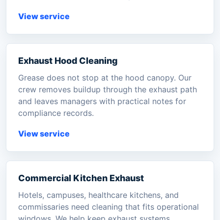
View service
Exhaust Hood Cleaning
Grease does not stop at the hood canopy. Our
crew removes buildup through the exhaust path
and leaves managers with practical notes for
compliance records.
View service
Commercial Kitchen Exhaust
Hotels, campuses, healthcare kitchens, and
commissaries need cleaning that fits operational
windows. We help keep exhaust systems