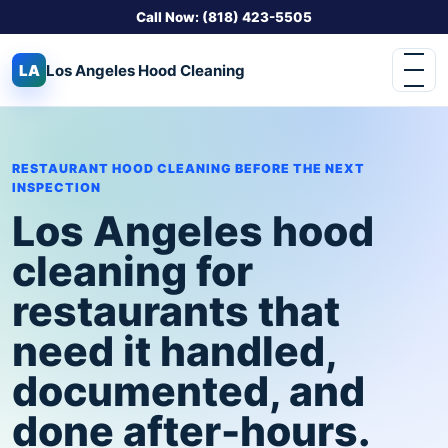
Call Now: (818) 423-5505
LA
Los Angeles
Hood Cleaning
RESTAURANT HOOD CLEANING BEFORE THE NEXT
INSPECTION
Los Angeles hood
cleaning for
restaurants that
need it handled,
documented, and
done after-hours.