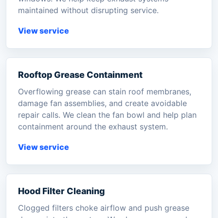
maintained without disrupting service.
View service
Rooftop Grease Containment
Overflowing grease can stain roof membranes,
damage fan assemblies, and create avoidable
repair calls. We clean the fan bowl and help plan
containment around the exhaust system.
View service
Hood Filter Cleaning
Clogged filters choke airflow and push grease