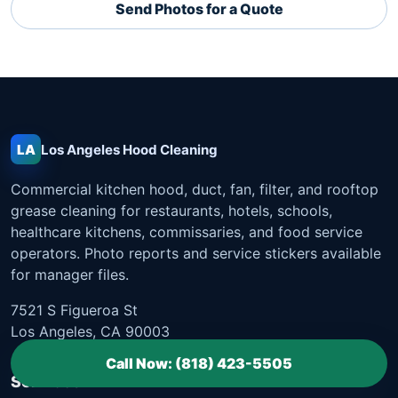
Send Photos for a Quote
LA
Los Angeles
Hood Cleaning
Commercial kitchen hood, duct, fan, filter, and rooftop
grease cleaning for restaurants, hotels, schools,
healthcare kitchens, commissaries, and food service
operators. Photo reports and service stickers available
for manager files.
7521 S Figueroa St
Los Angeles, CA 90003
Call Now: (818) 423-5505
Services