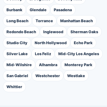
Burbank
Glendale
Pasadena
Long Beach
Torrance
Manhattan Beach
Redondo Beach
Inglewood
Sherman Oaks
Studio City
North Hollywood
Echo Park
Silver Lake
Los Feliz
Mid-City Los Angeles
Mid-Wilshire
Alhambra
Monterey Park
San Gabriel
Westchester
Westlake
Whittier