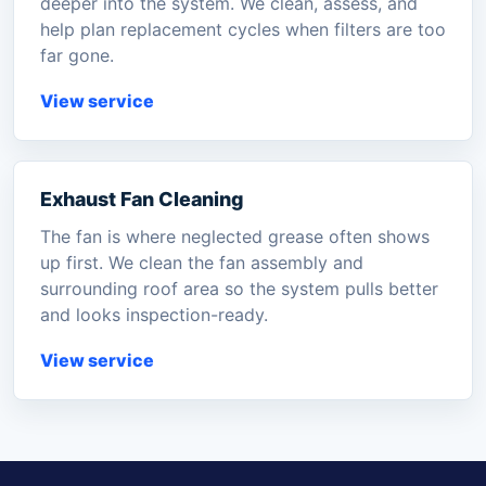
deeper into the system. We clean, assess, and
help plan replacement cycles when filters are too
far gone.
View service
Exhaust Fan Cleaning
The fan is where neglected grease often shows
up first. We clean the fan assembly and
surrounding roof area so the system pulls better
and looks inspection-ready.
View service