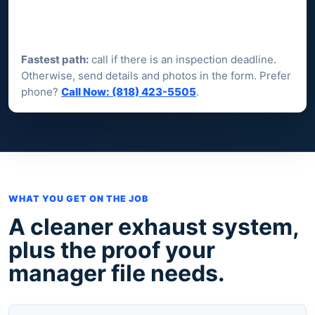
Fastest path:
call if there is an inspection deadline.
Otherwise, send details and photos in the form. Prefer
phone?
Call Now: (818) 423-5505
.
WHAT YOU GET ON THE JOB
A cleaner exhaust system,
plus the proof your
manager file needs.