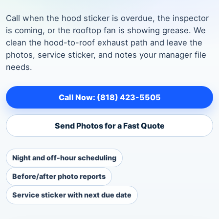
Call when the hood sticker is overdue, the inspector
is coming, or the rooftop fan is showing grease. We
clean the hood-to-roof exhaust path and leave the
photos, service sticker, and notes your manager file
needs.
Call Now: (818) 423-5505
Send Photos for a Fast Quote
Night and off-hour scheduling
Before/after photo reports
Service sticker with next due date