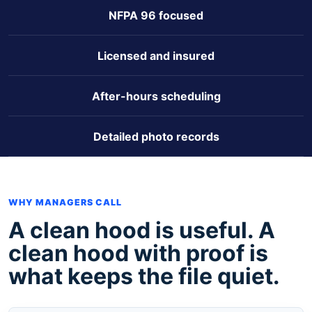
NFPA 96 focused
Licensed and insured
After-hours scheduling
Detailed photo records
WHY MANAGERS CALL
A clean hood is useful. A
clean hood with proof is
what keeps the file quiet.