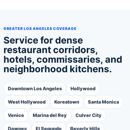
GREATER LOS ANGELES COVERAGE
Service for dense
restaurant corridors,
hotels, commissaries, and
neighborhood kitchens.
Downtown Los Angeles
Hollywood
West Hollywood
Koreatown
Santa Monica
Venice
Marina del Rey
Culver City
Downey
El Segundo
Beverly Hills