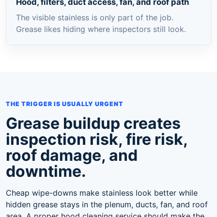
Hood, filters, duct access, fan, and roof path
The visible stainless is only part of the job.
Grease likes hiding where inspectors still look.
THE TRIGGER IS USUALLY URGENT
Grease buildup creates
inspection risk, fire risk,
roof damage, and
downtime.
Cheap wipe-downs make stainless look better while
hidden grease stays in the plenum, ducts, fan, and roof
area. A proper hood cleaning service should make the