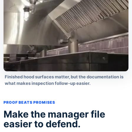
Finished hood surfaces matter, but the documentation is
what makes inspection follow-up easier.
PROOF BEATS PROMISES
Make the manager file
easier to defend.