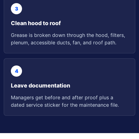
3
Clean hood to roof
Grease is broken down through the hood, filters,
plenum, accessible ducts, fan, and roof path.
4
Leave documentation
Managers get before and after proof plus a
dated service sticker for the maintenance file.