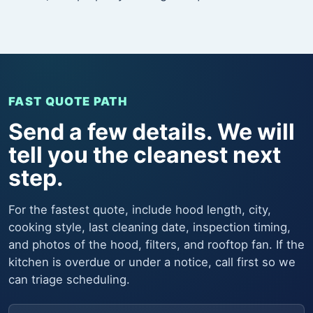
FAST QUOTE PATH
Send a few details. We will
tell you the cleanest next
step.
For the fastest quote, include hood length, city,
cooking style, last cleaning date, inspection timing,
and photos of the hood, filters, and rooftop fan. If the
kitchen is overdue or under a notice, call first so we
can triage scheduling.