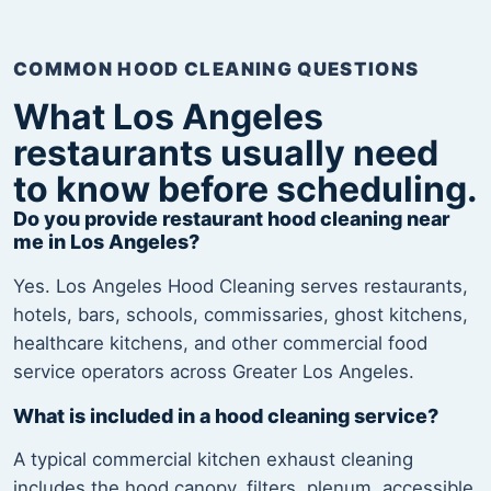
COMMON HOOD CLEANING QUESTIONS
What Los Angeles
restaurants usually need
to know before scheduling.
Do you provide restaurant hood cleaning near
me in Los Angeles?
Yes. Los Angeles Hood Cleaning serves restaurants,
hotels, bars, schools, commissaries, ghost kitchens,
healthcare kitchens, and other commercial food
service operators across Greater Los Angeles.
What is included in a hood cleaning service?
A typical commercial kitchen exhaust cleaning
includes the hood canopy, filters, plenum, accessible