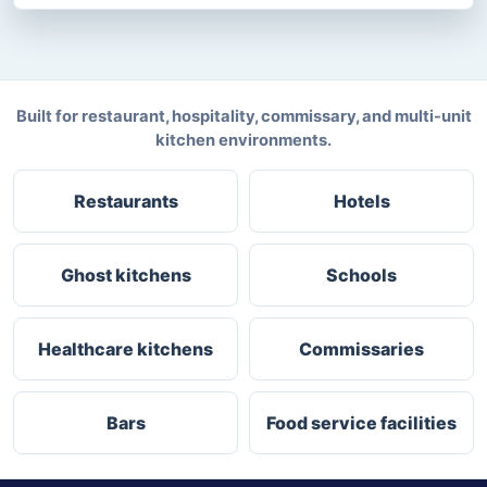
Built for restaurant, hospitality, commissary, and multi-unit
kitchen environments.
Restaurants
Hotels
Ghost kitchens
Schools
Healthcare kitchens
Commissaries
Bars
Food service facilities