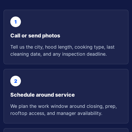
1
Call or send photos
Tell us the city, hood length, cooking type, last
cleaning date, and any inspection deadline.
2
Schedule around service
We plan the work window around closing, prep,
rooftop access, and manager availability.