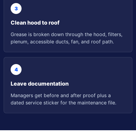
3
Clean hood to roof
Grease is broken down through the hood, filters,
plenum, accessible ducts, fan, and roof path.
4
Leave documentation
Managers get before and after proof plus a
dated service sticker for the maintenance file.