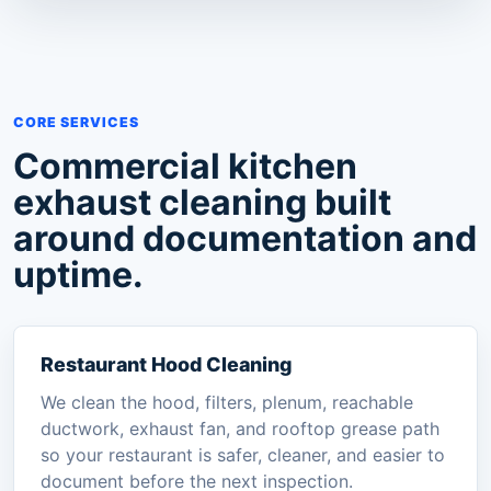
CORE SERVICES
Commercial kitchen
exhaust cleaning built
around documentation and
uptime.
Restaurant Hood Cleaning
We clean the hood, filters, plenum, reachable
ductwork, exhaust fan, and rooftop grease path
so your restaurant is safer, cleaner, and easier to
document before the next inspection.