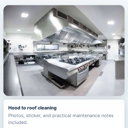
Hood to roof cleaning
Photos, sticker, and practical maintenance notes
included.