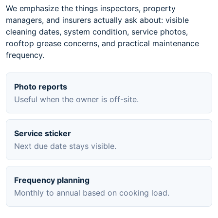
We emphasize the things inspectors, property
managers, and insurers actually ask about: visible
cleaning dates, system condition, service photos,
rooftop grease concerns, and practical maintenance
frequency.
Photo reports
Useful when the owner is off-site.
Service sticker
Next due date stays visible.
Frequency planning
Monthly to annual based on cooking load.