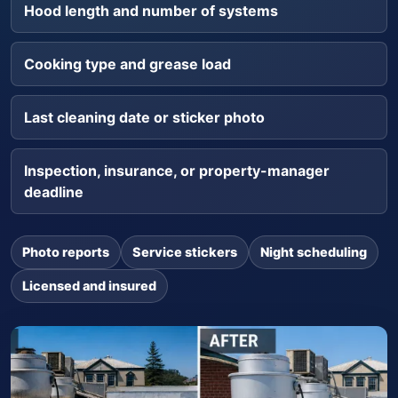
Hood length and number of systems
Cooking type and grease load
Last cleaning date or sticker photo
Inspection, insurance, or property-manager
deadline
Photo reports
Service stickers
Night scheduling
Licensed and insured