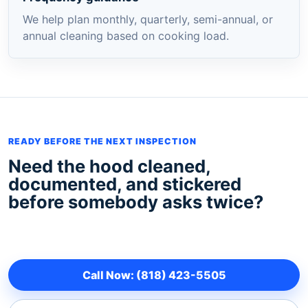
We help plan monthly, quarterly, semi-annual, or
annual cleaning based on cooking load.
READY BEFORE THE NEXT INSPECTION
Need the hood cleaned,
documented, and stickered
before somebody asks twice?
Call Now: (818) 423-5505