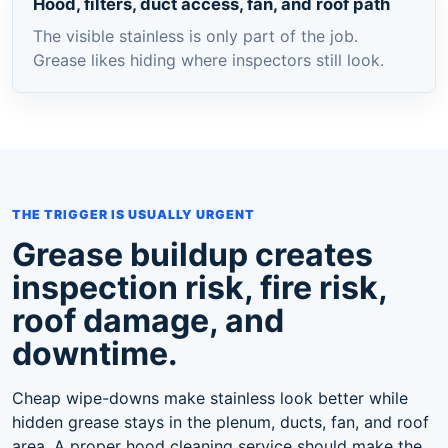
Hood, filters, duct access, fan, and roof path
The visible stainless is only part of the job.
Grease likes hiding where inspectors still look.
THE TRIGGER IS USUALLY URGENT
Grease buildup creates
inspection risk, fire risk,
roof damage, and
downtime.
Cheap wipe-downs make stainless look better while
hidden grease stays in the plenum, ducts, fan, and roof
area. A proper hood cleaning service should make the