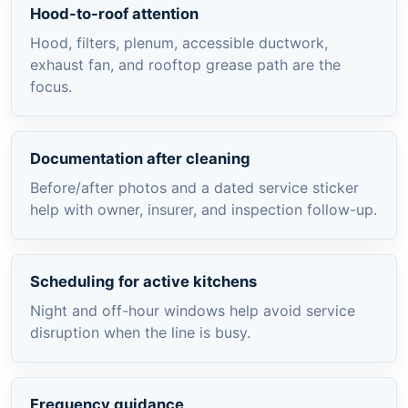
Hood-to-roof attention
Hood, filters, plenum, accessible ductwork,
exhaust fan, and rooftop grease path are the
focus.
Documentation after cleaning
Before/after photos and a dated service sticker
help with owner, insurer, and inspection follow-up.
Scheduling for active kitchens
Night and off-hour windows help avoid service
disruption when the line is busy.
Frequency guidance