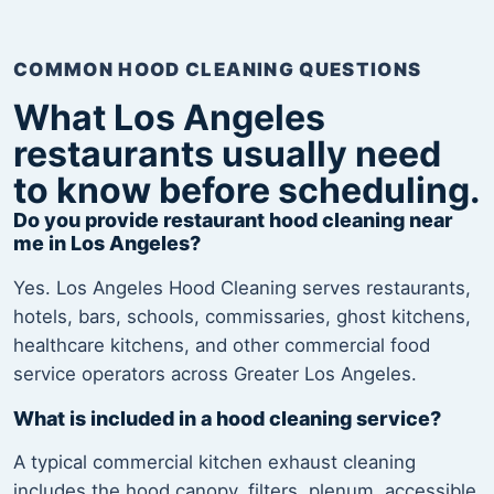
COMMON HOOD CLEANING QUESTIONS
What Los Angeles
restaurants usually need
to know before scheduling.
Do you provide restaurant hood cleaning near
me in Los Angeles?
Yes. Los Angeles Hood Cleaning serves restaurants,
hotels, bars, schools, commissaries, ghost kitchens,
healthcare kitchens, and other commercial food
service operators across Greater Los Angeles.
What is included in a hood cleaning service?
A typical commercial kitchen exhaust cleaning
includes the hood canopy, filters, plenum, accessible