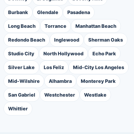
Burbank
Glendale
Pasadena
Long Beach
Torrance
Manhattan Beach
Redondo Beach
Inglewood
Sherman Oaks
Studio City
North Hollywood
Echo Park
Silver Lake
Los Feliz
Mid-City Los Angeles
Mid-Wilshire
Alhambra
Monterey Park
San Gabriel
Westchester
Westlake
Whittier