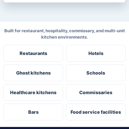
Built for restaurant, hospitality, commissary, and multi-unit
kitchen environments.
Restaurants
Hotels
Ghost kitchens
Schools
Healthcare kitchens
Commissaries
Bars
Food service facilities