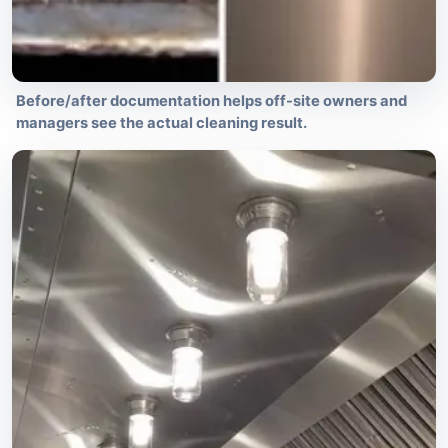
Before/after documentation helps off-site owners and
managers see the actual cleaning result.