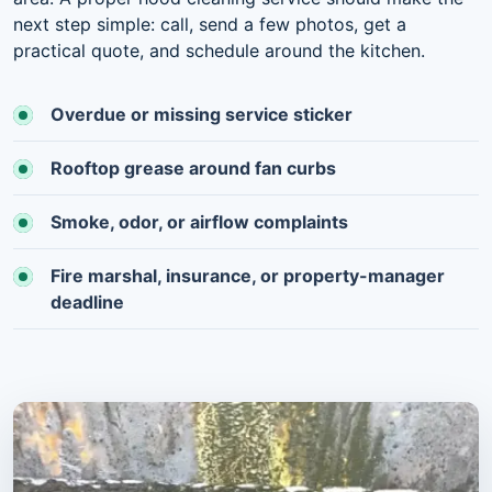
next step simple: call, send a few photos, get a
practical quote, and schedule around the kitchen.
Overdue or missing service sticker
Rooftop grease around fan curbs
Smoke, odor, or airflow complaints
Fire marshal, insurance, or property-manager
deadline