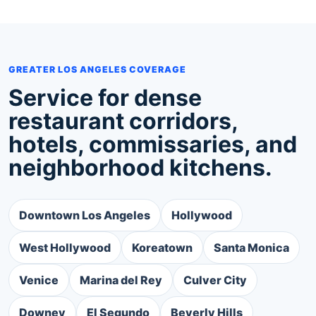
GREATER LOS ANGELES COVERAGE
Service for dense
restaurant corridors,
hotels, commissaries, and
neighborhood kitchens.
Downtown Los Angeles
Hollywood
West Hollywood
Koreatown
Santa Monica
Venice
Marina del Rey
Culver City
Downey
El Segundo
Beverly Hills