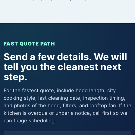
FAST QUOTE PATH
Send a few details. We will
tell you the cleanest next
step.
For the fastest quote, include hood length, city,
cooking style, last cleaning date, inspection timing,
and photos of the hood, filters, and rooftop fan. If the
kitchen is overdue or under a notice, call first so we
can triage scheduling.