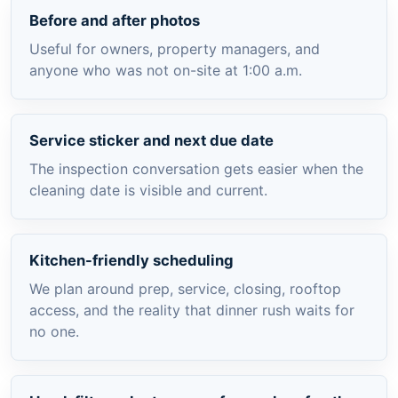
Before and after photos
Useful for owners, property managers, and
anyone who was not on-site at 1:00 a.m.
Service sticker and next due date
The inspection conversation gets easier when the
cleaning date is visible and current.
Kitchen-friendly scheduling
We plan around prep, service, closing, rooftop
access, and the reality that dinner rush waits for
no one.