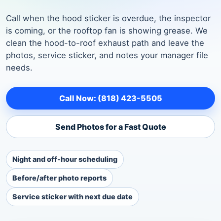
Call when the hood sticker is overdue, the inspector
is coming, or the rooftop fan is showing grease. We
clean the hood-to-roof exhaust path and leave the
photos, service sticker, and notes your manager file
needs.
Call Now: (818) 423-5505
Send Photos for a Fast Quote
Night and off-hour scheduling
Before/after photo reports
Service sticker with next due date