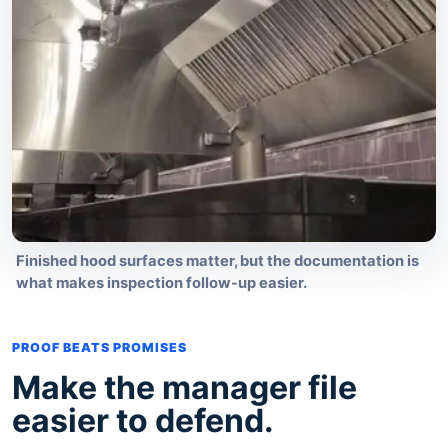
Finished hood surfaces matter, but the documentation is
what makes inspection follow-up easier.
PROOF BEATS PROMISES
Make the manager file
easier to defend.