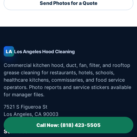
Send Photos for a Quote
LA
Los Angeles
Hood Cleaning
Commercial kitchen hood, duct, fan, filter, and rooftop
grease cleaning for restaurants, hotels, schools,
healthcare kitchens, commissaries, and food service
operators. Photo reports and service stickers available
for manager files.
7521 S Figueroa St
Los Angeles, CA 90003
Call Now: (818) 423-5505
Services