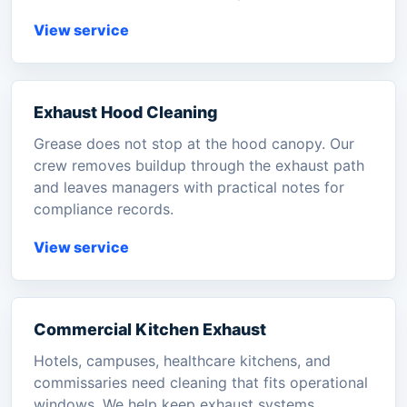
View service
Exhaust Hood Cleaning
Grease does not stop at the hood canopy. Our
crew removes buildup through the exhaust path
and leaves managers with practical notes for
compliance records.
View service
Commercial Kitchen Exhaust
Hotels, campuses, healthcare kitchens, and
commissaries need cleaning that fits operational
windows. We help keep exhaust systems