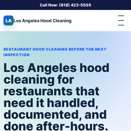
Call Now: (818) 423-5505
LA
Los Angeles
Hood Cleaning
RESTAURANT HOOD CLEANING BEFORE THE NEXT
INSPECTION
Los Angeles hood
cleaning for
restaurants that
need it handled,
documented, and
done after-hours.