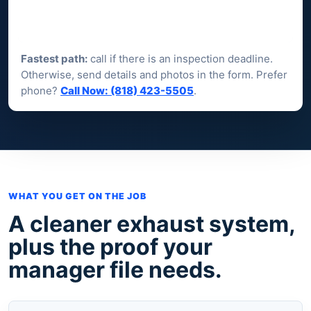
Fastest path:
call if there is an inspection deadline.
Otherwise, send details and photos in the form. Prefer
phone?
Call Now: (818) 423-5505
.
WHAT YOU GET ON THE JOB
A cleaner exhaust system,
plus the proof your
manager file needs.