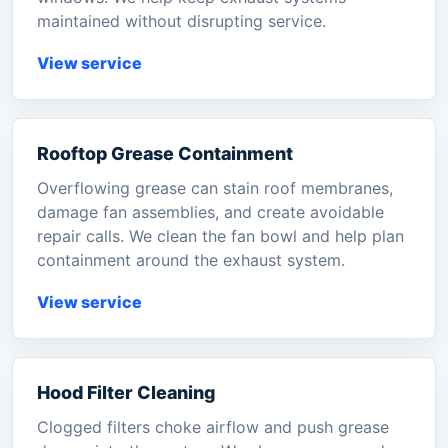
maintained without disrupting service.
View service
Rooftop Grease Containment
Overflowing grease can stain roof membranes,
damage fan assemblies, and create avoidable
repair calls. We clean the fan bowl and help plan
containment around the exhaust system.
View service
Hood Filter Cleaning
Clogged filters choke airflow and push grease