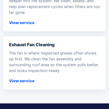
deeper into the system. We clean, assess, and
help plan replacement cycles when filters are too
far gone.
View service
Exhaust Fan Cleaning
The fan is where neglected grease often shows
up first. We clean the fan assembly and
surrounding roof area so the system pulls better
and looks inspection-ready.
View service