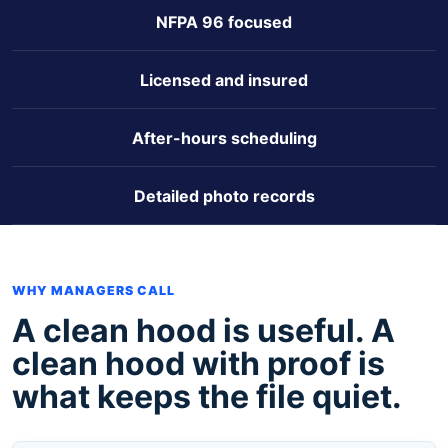
NFPA 96 focused
Licensed and insured
After-hours scheduling
Detailed photo records
WHY MANAGERS CALL
A clean hood is useful. A
clean hood with proof is
what keeps the file quiet.