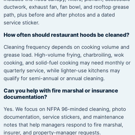
ductwork, exhaust fan, fan bowl, and rooftop grease
path, plus before and after photos and a dated
service sticker.
How often should restaurant hoods be cleaned?
Cleaning frequency depends on cooking volume and
grease load. High-volume frying, charbroiling, wok
cooking, and solid-fuel cooking may need monthly or
quarterly service, while lighter-use kitchens may
qualify for semi-annual or annual cleaning.
Can you help with fire marshal or insurance
documentation?
Yes. We focus on NFPA 96-minded cleaning, photo
documentation, service stickers, and maintenance
notes that help managers respond to fire marshal,
insurer, and property-manager requests.