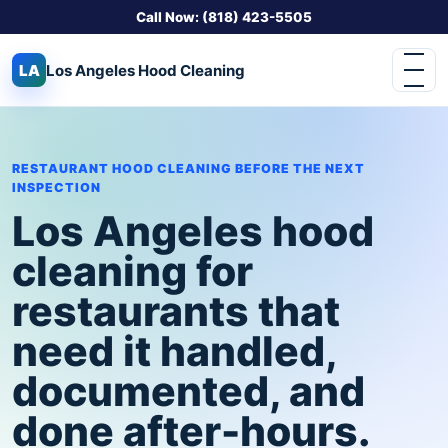
Call Now: (818) 423-5505
LA
Los Angeles
Hood Cleaning
RESTAURANT HOOD CLEANING BEFORE THE NEXT
INSPECTION
Los Angeles hood
cleaning for
restaurants that
need it handled,
documented, and
done after-hours.