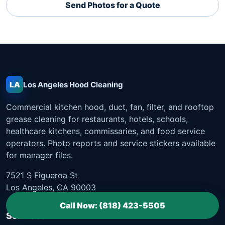
Send Photos for a Quote
LA
Los Angeles
Hood Cleaning
Commercial kitchen hood, duct, fan, filter, and rooftop
grease cleaning for restaurants, hotels, schools,
healthcare kitchens, commissaries, and food service
operators. Photo reports and service stickers available
for manager files.
7521 S Figueroa St
Los Angeles, CA 90003
Call Now: (818) 423-5505
Services