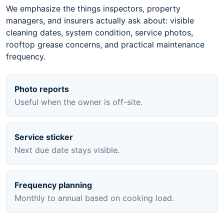
We emphasize the things inspectors, property
managers, and insurers actually ask about: visible
cleaning dates, system condition, service photos,
rooftop grease concerns, and practical maintenance
frequency.
Photo reports
Useful when the owner is off-site.
Service sticker
Next due date stays visible.
Frequency planning
Monthly to annual based on cooking load.