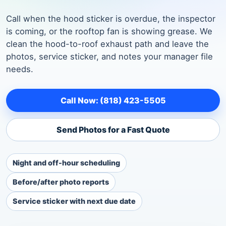
Call when the hood sticker is overdue, the inspector
is coming, or the rooftop fan is showing grease. We
clean the hood-to-roof exhaust path and leave the
photos, service sticker, and notes your manager file
needs.
Call Now: (818) 423-5505
Send Photos for a Fast Quote
Night and off-hour scheduling
Before/after photo reports
Service sticker with next due date