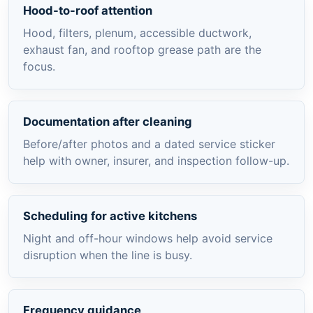
Hood-to-roof attention
Hood, filters, plenum, accessible ductwork,
exhaust fan, and rooftop grease path are the
focus.
Documentation after cleaning
Before/after photos and a dated service sticker
help with owner, insurer, and inspection follow-up.
Scheduling for active kitchens
Night and off-hour windows help avoid service
disruption when the line is busy.
Frequency guidance