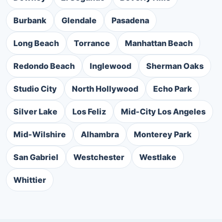
Burbank
Glendale
Pasadena
Long Beach
Torrance
Manhattan Beach
Redondo Beach
Inglewood
Sherman Oaks
Studio City
North Hollywood
Echo Park
Silver Lake
Los Feliz
Mid-City Los Angeles
Mid-Wilshire
Alhambra
Monterey Park
San Gabriel
Westchester
Westlake
Whittier