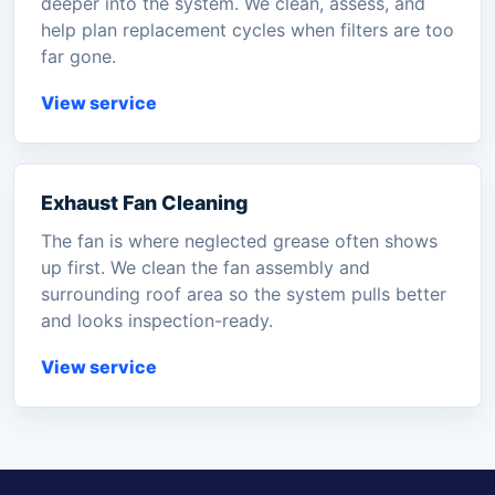
deeper into the system. We clean, assess, and
help plan replacement cycles when filters are too
far gone.
View service
Exhaust Fan Cleaning
The fan is where neglected grease often shows
up first. We clean the fan assembly and
surrounding roof area so the system pulls better
and looks inspection-ready.
View service