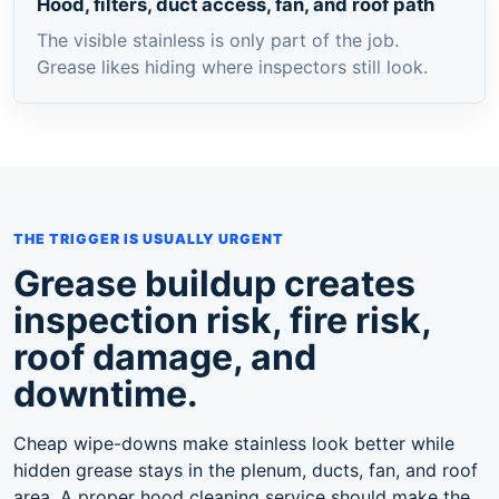
Hood, filters, duct access, fan, and roof path
The visible stainless is only part of the job.
Grease likes hiding where inspectors still look.
THE TRIGGER IS USUALLY URGENT
Grease buildup creates
inspection risk, fire risk,
roof damage, and
downtime.
Cheap wipe-downs make stainless look better while
hidden grease stays in the plenum, ducts, fan, and roof
area. A proper hood cleaning service should make the