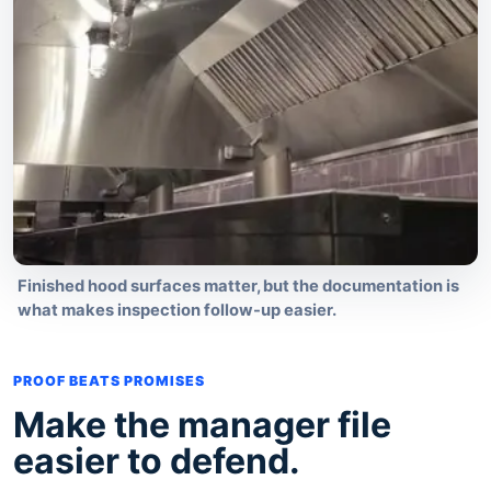
Finished hood surfaces matter, but the documentation is
what makes inspection follow-up easier.
PROOF BEATS PROMISES
Make the manager file
easier to defend.