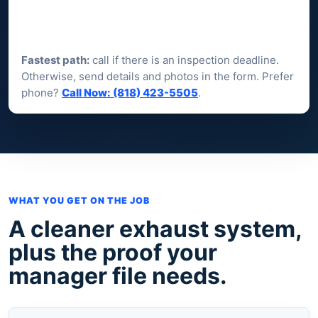
Fastest path:
call if there is an inspection deadline.
Otherwise, send details and photos in the form. Prefer
phone?
Call Now: (818) 423-5505
.
WHAT YOU GET ON THE JOB
A cleaner exhaust system,
plus the proof your
manager file needs.