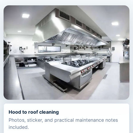
Hood to roof cleaning
Photos, sticker, and practical maintenance notes
included.