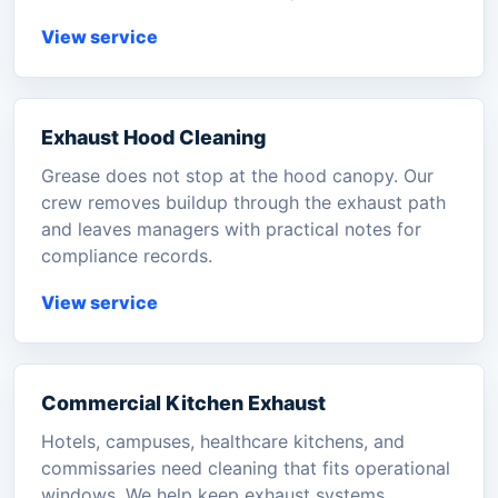
View service
Exhaust Hood Cleaning
Grease does not stop at the hood canopy. Our
crew removes buildup through the exhaust path
and leaves managers with practical notes for
compliance records.
View service
Commercial Kitchen Exhaust
Hotels, campuses, healthcare kitchens, and
commissaries need cleaning that fits operational
windows. We help keep exhaust systems