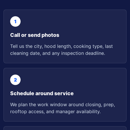
1
Call or send photos
Tell us the city, hood length, cooking type, last
cleaning date, and any inspection deadline.
2
Schedule around service
We plan the work window around closing, prep,
rooftop access, and manager availability.