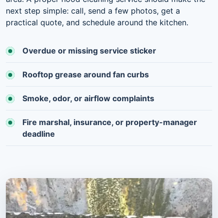
next step simple: call, send a few photos, get a
practical quote, and schedule around the kitchen.
Overdue or missing service sticker
Rooftop grease around fan curbs
Smoke, odor, or airflow complaints
Fire marshal, insurance, or property-manager
deadline