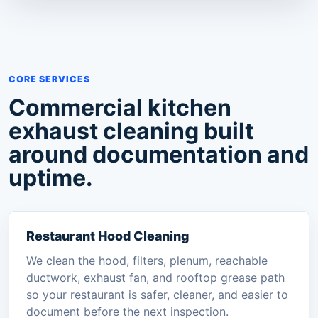
CORE SERVICES
Commercial kitchen
exhaust cleaning built
around documentation and
uptime.
Restaurant Hood Cleaning
We clean the hood, filters, plenum, reachable
ductwork, exhaust fan, and rooftop grease path
so your restaurant is safer, cleaner, and easier to
document before the next inspection.