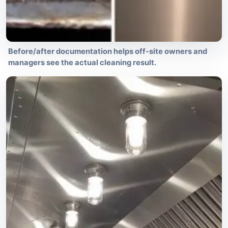
Before/after documentation helps off-site owners and
managers see the actual cleaning result.