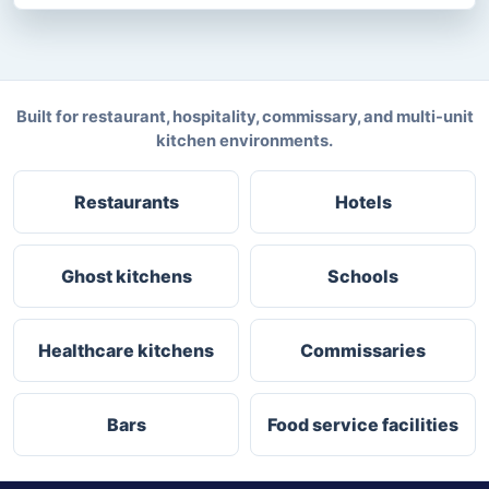
Built for restaurant, hospitality, commissary, and multi-unit
kitchen environments.
Restaurants
Hotels
Ghost kitchens
Schools
Healthcare kitchens
Commissaries
Bars
Food service facilities