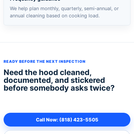
We help plan monthly, quarterly, semi-annual, or
annual cleaning based on cooking load.
READY BEFORE THE NEXT INSPECTION
Need the hood cleaned,
documented, and stickered
before somebody asks twice?
Call Now: (818) 423-5505