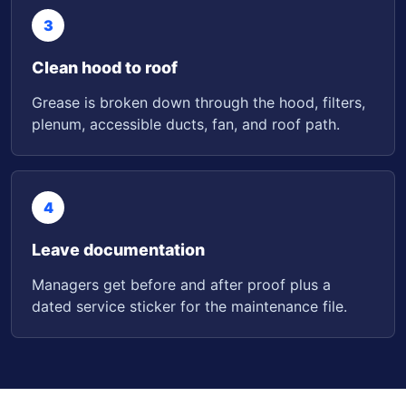
3
Clean hood to roof
Grease is broken down through the hood, filters,
plenum, accessible ducts, fan, and roof path.
4
Leave documentation
Managers get before and after proof plus a
dated service sticker for the maintenance file.