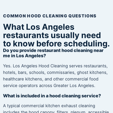
COMMON HOOD CLEANING QUESTIONS
What Los Angeles
restaurants usually need
to know before scheduling.
Do you provide restaurant hood cleaning near
me in Los Angeles?
Yes. Los Angeles Hood Cleaning serves restaurants,
hotels, bars, schools, commissaries, ghost kitchens,
healthcare kitchens, and other commercial food
service operators across Greater Los Angeles.
What is included in a hood cleaning service?
A typical commercial kitchen exhaust cleaning
includes the hood canopy, filters, plenum, accessible