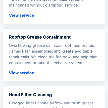
maintained without disrupting service.
View service
Rooftop Grease Containment
Overflowing grease can stain roof membranes,
damage fan assemblies, and create avoidable
repair calls. We clean the fan bowl and help plan
containment around the exhaust system.
View service
Hood Filter Cleaning
Clogged filters choke airflow and push grease