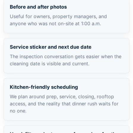
Before and after photos
Useful for owners, property managers, and
anyone who was not on-site at 1:00 a.m.
Service sticker and next due date
The inspection conversation gets easier when the
cleaning date is visible and current.
Kitchen-friendly scheduling
We plan around prep, service, closing, rooftop
access, and the reality that dinner rush waits for
no one.