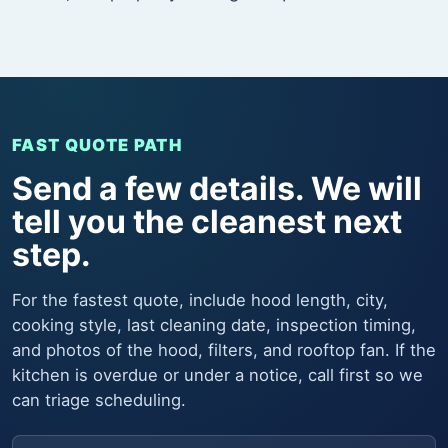
FAST QUOTE PATH
Send a few details. We will
tell you the cleanest next
step.
For the fastest quote, include hood length, city,
cooking style, last cleaning date, inspection timing,
and photos of the hood, filters, and rooftop fan. If the
kitchen is overdue or under a notice, call first so we
can triage scheduling.