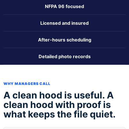
NFPA 96 focused
Licensed and insured
After-hours scheduling
Detailed photo records
WHY MANAGERS CALL
A clean hood is useful. A
clean hood with proof is
what keeps the file quiet.