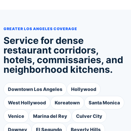
GREATER LOS ANGELES COVERAGE
Service for dense
restaurant corridors,
hotels, commissaries, and
neighborhood kitchens.
Downtown Los Angeles
Hollywood
West Hollywood
Koreatown
Santa Monica
Venice
Marina del Rey
Culver City
Downey
El Segundo
Beverly Hills