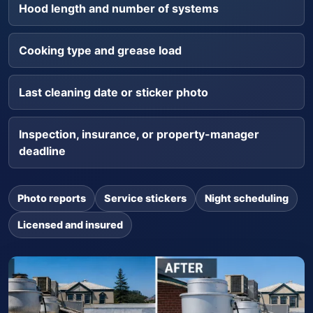
Hood length and number of systems
Cooking type and grease load
Last cleaning date or sticker photo
Inspection, insurance, or property-manager
deadline
Photo reports
Service stickers
Night scheduling
Licensed and insured