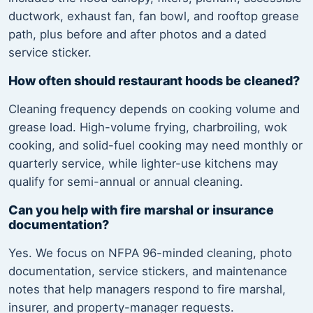
ductwork, exhaust fan, fan bowl, and rooftop grease
path, plus before and after photos and a dated
service sticker.
How often should restaurant hoods be cleaned?
Cleaning frequency depends on cooking volume and
grease load. High-volume frying, charbroiling, wok
cooking, and solid-fuel cooking may need monthly or
quarterly service, while lighter-use kitchens may
qualify for semi-annual or annual cleaning.
Can you help with fire marshal or insurance
documentation?
Yes. We focus on NFPA 96-minded cleaning, photo
documentation, service stickers, and maintenance
notes that help managers respond to fire marshal,
insurer, and property-manager requests.