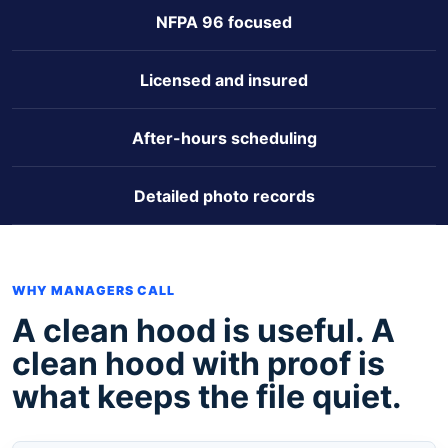
NFPA 96 focused
Licensed and insured
After-hours scheduling
Detailed photo records
WHY MANAGERS CALL
A clean hood is useful. A
clean hood with proof is
what keeps the file quiet.