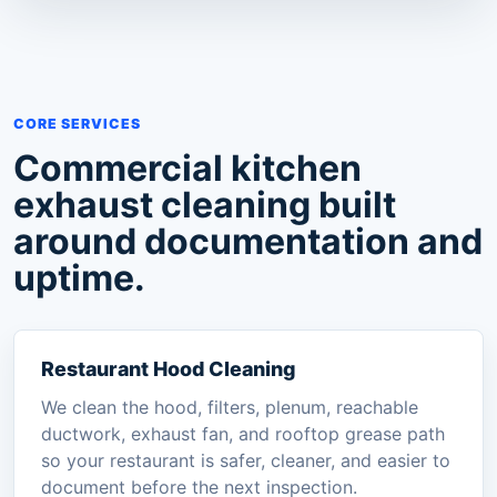
CORE SERVICES
Commercial kitchen
exhaust cleaning built
around documentation and
uptime.
Restaurant Hood Cleaning
We clean the hood, filters, plenum, reachable
ductwork, exhaust fan, and rooftop grease path
so your restaurant is safer, cleaner, and easier to
document before the next inspection.