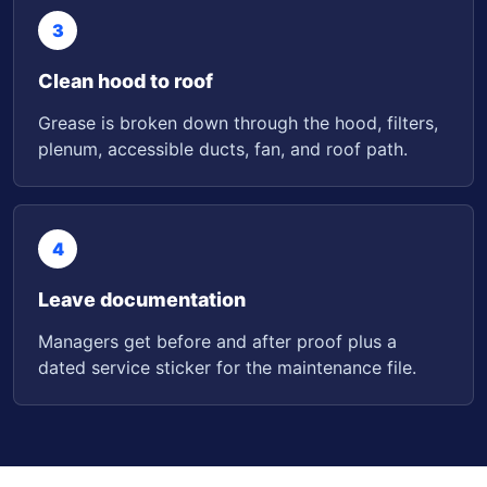
3
Clean hood to roof
Grease is broken down through the hood, filters,
plenum, accessible ducts, fan, and roof path.
4
Leave documentation
Managers get before and after proof plus a
dated service sticker for the maintenance file.