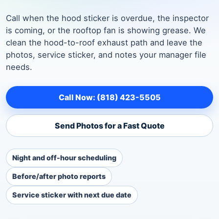
Call when the hood sticker is overdue, the inspector
is coming, or the rooftop fan is showing grease. We
clean the hood-to-roof exhaust path and leave the
photos, service sticker, and notes your manager file
needs.
Call Now: (818) 423-5505
Send Photos for a Fast Quote
Night and off-hour scheduling
Before/after photo reports
Service sticker with next due date