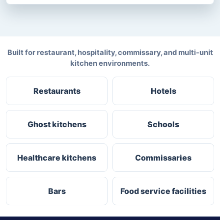
Built for restaurant, hospitality, commissary, and multi-unit
kitchen environments.
Restaurants
Hotels
Ghost kitchens
Schools
Healthcare kitchens
Commissaries
Bars
Food service facilities