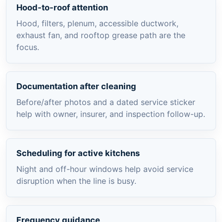
Hood-to-roof attention
Hood, filters, plenum, accessible ductwork,
exhaust fan, and rooftop grease path are the
focus.
Documentation after cleaning
Before/after photos and a dated service sticker
help with owner, insurer, and inspection follow-up.
Scheduling for active kitchens
Night and off-hour windows help avoid service
disruption when the line is busy.
Frequency guidance