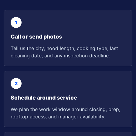
1
Call or send photos
Tell us the city, hood length, cooking type, last
cleaning date, and any inspection deadline.
2
Schedule around service
We plan the work window around closing, prep,
rooftop access, and manager availability.