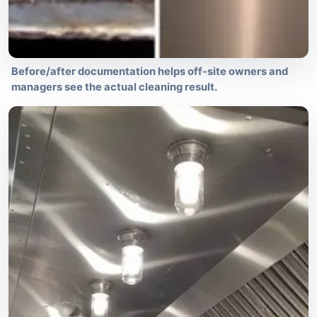
Before/after documentation helps off-site owners and
managers see the actual cleaning result.