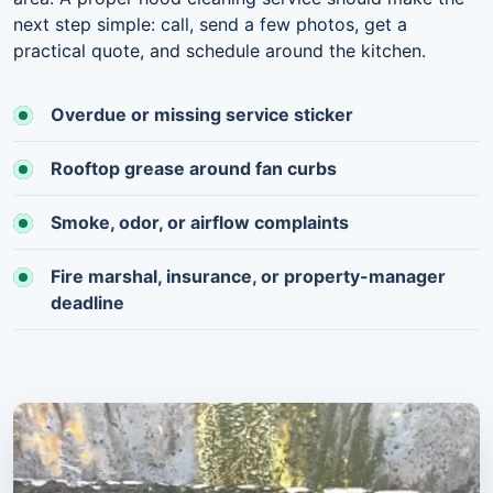
next step simple: call, send a few photos, get a
practical quote, and schedule around the kitchen.
Overdue or missing service sticker
Rooftop grease around fan curbs
Smoke, odor, or airflow complaints
Fire marshal, insurance, or property-manager
deadline