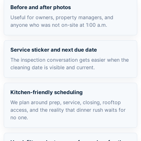
Before and after photos
Useful for owners, property managers, and
anyone who was not on-site at 1:00 a.m.
Service sticker and next due date
The inspection conversation gets easier when the
cleaning date is visible and current.
Kitchen-friendly scheduling
We plan around prep, service, closing, rooftop
access, and the reality that dinner rush waits for
no one.