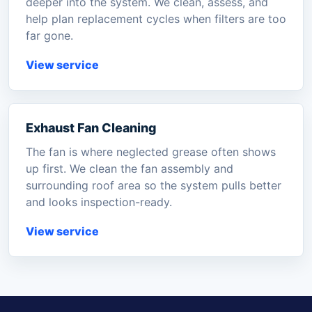
deeper into the system. We clean, assess, and
help plan replacement cycles when filters are too
far gone.
View service
Exhaust Fan Cleaning
The fan is where neglected grease often shows
up first. We clean the fan assembly and
surrounding roof area so the system pulls better
and looks inspection-ready.
View service