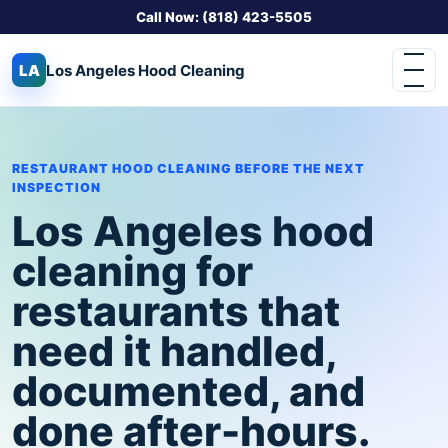
Call Now: (818) 423-5505
LA
Los Angeles
Hood Cleaning
RESTAURANT HOOD CLEANING BEFORE THE NEXT
INSPECTION
Los Angeles hood
cleaning for
restaurants that
need it handled,
documented, and
done after-hours.