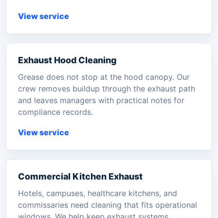
View service
Exhaust Hood Cleaning
Grease does not stop at the hood canopy. Our
crew removes buildup through the exhaust path
and leaves managers with practical notes for
compliance records.
View service
Commercial Kitchen Exhaust
Hotels, campuses, healthcare kitchens, and
commissaries need cleaning that fits operational
windows. We help keep exhaust systems