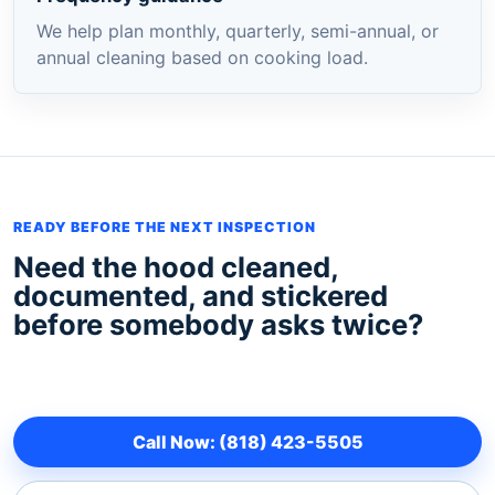
We help plan monthly, quarterly, semi-annual, or
annual cleaning based on cooking load.
READY BEFORE THE NEXT INSPECTION
Need the hood cleaned,
documented, and stickered
before somebody asks twice?
Call Now: (818) 423-5505