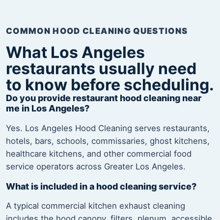
COMMON HOOD CLEANING QUESTIONS
What Los Angeles
restaurants usually need
to know before scheduling.
Do you provide restaurant hood cleaning near
me in Los Angeles?
Yes. Los Angeles Hood Cleaning serves restaurants,
hotels, bars, schools, commissaries, ghost kitchens,
healthcare kitchens, and other commercial food
service operators across Greater Los Angeles.
What is included in a hood cleaning service?
A typical commercial kitchen exhaust cleaning
includes the hood canopy, filters, plenum, accessible