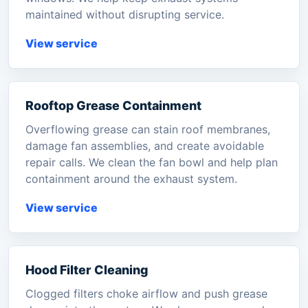
maintained without disrupting service.
View service
Rooftop Grease Containment
Overflowing grease can stain roof membranes,
damage fan assemblies, and create avoidable
repair calls. We clean the fan bowl and help plan
containment around the exhaust system.
View service
Hood Filter Cleaning
Clogged filters choke airflow and push grease