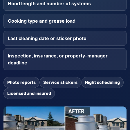
Hood length and number of systems
Cooking type and grease load
Last cleaning date or sticker photo
Inspection, insurance, or property-manager
deadline
Photo reports
Service stickers
Night scheduling
Licensed and insured