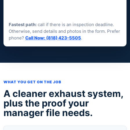
Fastest path:
call if there is an inspection deadline.
Otherwise, send details and photos in the form. Prefer
phone?
Call Now: (818) 423-5505
.
WHAT YOU GET ON THE JOB
A cleaner exhaust system,
plus the proof your
manager file needs.