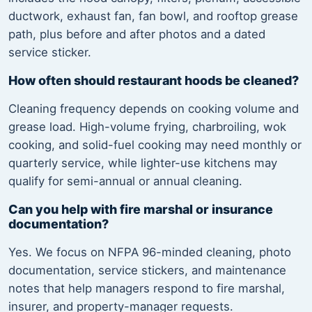
ductwork, exhaust fan, fan bowl, and rooftop grease
path, plus before and after photos and a dated
service sticker.
How often should restaurant hoods be cleaned?
Cleaning frequency depends on cooking volume and
grease load. High-volume frying, charbroiling, wok
cooking, and solid-fuel cooking may need monthly or
quarterly service, while lighter-use kitchens may
qualify for semi-annual or annual cleaning.
Can you help with fire marshal or insurance
documentation?
Yes. We focus on NFPA 96-minded cleaning, photo
documentation, service stickers, and maintenance
notes that help managers respond to fire marshal,
insurer, and property-manager requests.