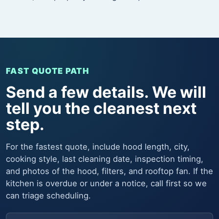
FAST QUOTE PATH
Send a few details. We will
tell you the cleanest next
step.
For the fastest quote, include hood length, city,
cooking style, last cleaning date, inspection timing,
and photos of the hood, filters, and rooftop fan. If the
kitchen is overdue or under a notice, call first so we
can triage scheduling.