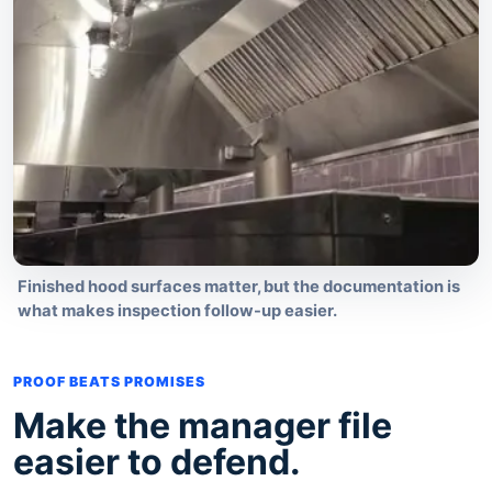
Finished hood surfaces matter, but the documentation is
what makes inspection follow-up easier.
PROOF BEATS PROMISES
Make the manager file
easier to defend.