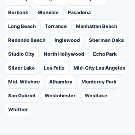
Burbank
Glendale
Pasadena
Long Beach
Torrance
Manhattan Beach
Redondo Beach
Inglewood
Sherman Oaks
Studio City
North Hollywood
Echo Park
Silver Lake
Los Feliz
Mid-City Los Angeles
Mid-Wilshire
Alhambra
Monterey Park
San Gabriel
Westchester
Westlake
Whittier