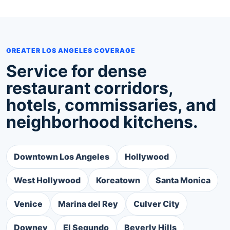
GREATER LOS ANGELES COVERAGE
Service for dense
restaurant corridors,
hotels, commissaries, and
neighborhood kitchens.
Downtown Los Angeles
Hollywood
West Hollywood
Koreatown
Santa Monica
Venice
Marina del Rey
Culver City
Downey
El Segundo
Beverly Hills