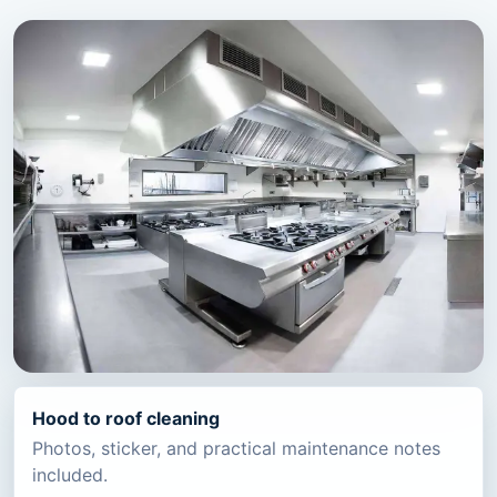
Hood to roof cleaning
Photos, sticker, and practical maintenance notes
included.