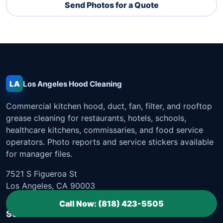
Send Photos for a Quote
LA
Los Angeles
Hood Cleaning
Commercial kitchen hood, duct, fan, filter, and rooftop
grease cleaning for restaurants, hotels, schools,
healthcare kitchens, commissaries, and food service
operators. Photo reports and service stickers available
for manager files.
7521 S Figueroa St
Los Angeles, CA 90003
Call Now: (818) 423-5505
Services