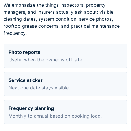
We emphasize the things inspectors, property
managers, and insurers actually ask about: visible
cleaning dates, system condition, service photos,
rooftop grease concerns, and practical maintenance
frequency.
Photo reports
Useful when the owner is off-site.
Service sticker
Next due date stays visible.
Frequency planning
Monthly to annual based on cooking load.