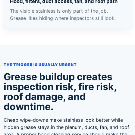
Hood, filters, duct access, fan, and roof path
The visible stainless is only part of the job.
Grease likes hiding where inspectors still look.
THE TRIGGER IS USUALLY URGENT
Grease buildup creates
inspection risk, fire risk,
roof damage, and
downtime.
Cheap wipe-downs make stainless look better while
hidden grease stays in the plenum, ducts, fan, and roof
area. A proper hood cleaning service should make the