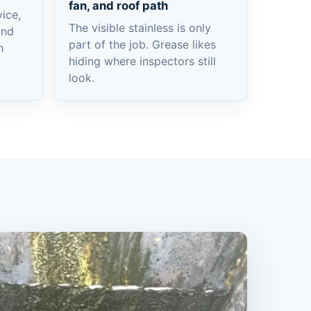
fan, and roof path
ice,
The visible stainless is only
and
part of the job. Grease likes
h
hiding where inspectors still
look.