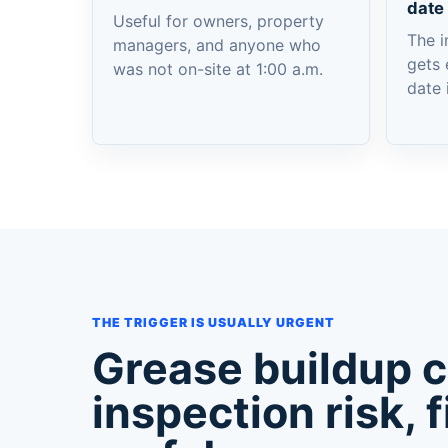
date
Useful for owners, property
The i
managers, and anyone who
gets 
was not on-site at 1:00 a.m.
date 
THE TRIGGER IS USUALLY URGENT
Grease buildup 
inspection risk, f