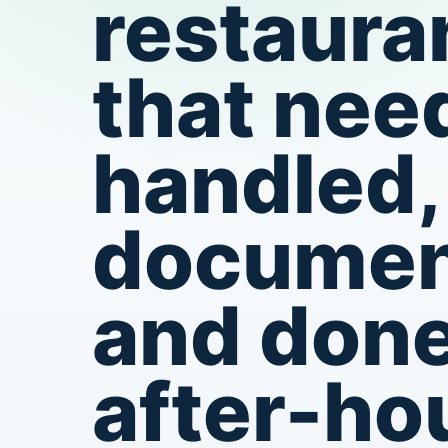
restaura
that need
handled,
documen
and don
after-ho