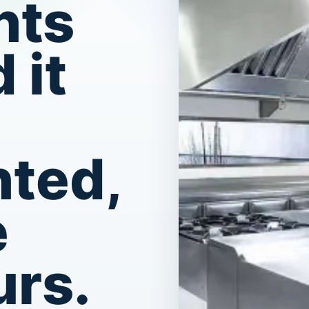
nts
 it
ted,
e
urs.