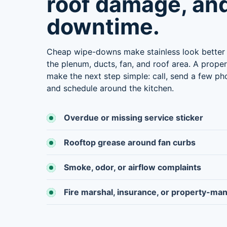
roof damage, an
downtime.
Cheap wipe-downs make stainless look better 
the plenum, ducts, fan, and roof area. A prope
make the next step simple: call, send a few pho
and schedule around the kitchen.
Overdue or missing service sticker
Rooftop grease around fan curbs
Smoke, odor, or airflow complaints
Fire marshal, insurance, or property-ma