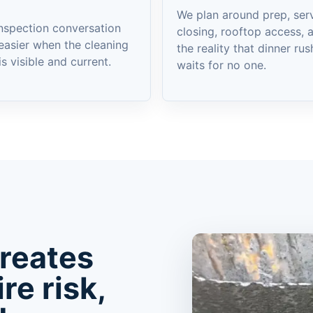
We plan around prep, serv
nspection conversation
closing, rooftop access, 
easier when the cleaning
the reality that dinner rus
is visible and current.
waits for no one.
creates
ire risk,