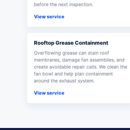
before the next inspection.
View service
Rooftop Grease Containment
Overflowing grease can stain roof
membranes, damage fan assemblies, and
create avoidable repair calls. We clean the
fan bowl and help plan containment
around the exhaust system.
View service