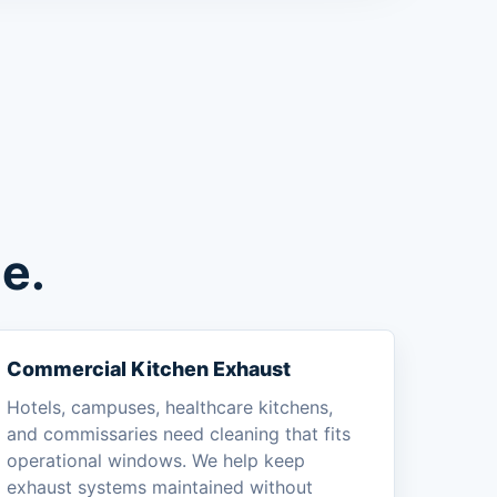
e.
Commercial Kitchen Exhaust
Hotels, campuses, healthcare kitchens,
and commissaries need cleaning that fits
operational windows. We help keep
exhaust systems maintained without