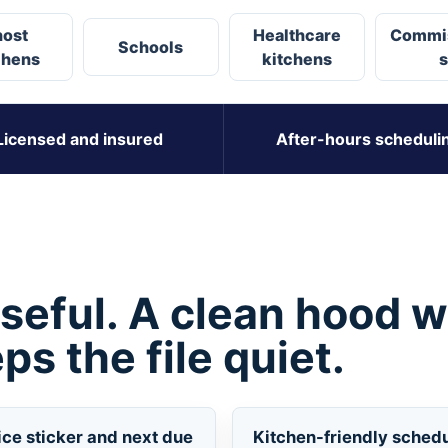
ost
Healthcare
Commi
Schools
chens
kitchens
s
Licensed and insured
After-hours scheduli
useful. A clean hood w
ps the file quiet.
ice sticker and next due
Kitchen-friendly sched