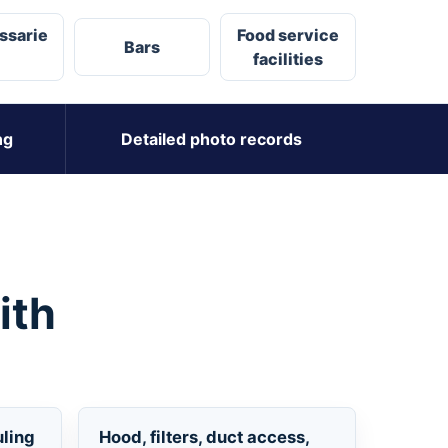
ssarie
Food service
Bars
facilities
ng
Detailed photo records
ith
uling
Hood, filters, duct access,