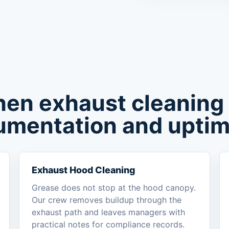
hen exhaust cleaning
umentation and uptim
Exhaust Hood Cleaning
Grease does not stop at the hood canopy.
Our crew removes buildup through the
exhaust path and leaves managers with
practical notes for compliance records.