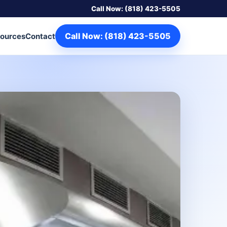
Call Now: (818) 423-5505
Call Now: (818) 423-5505
ources
Contact