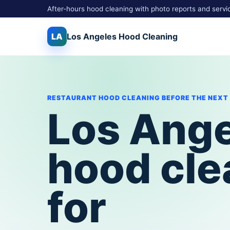
After-hours hood cleaning with photo reports and servi
LA
Los Angeles
Hood Cleaning
RESTAURANT HOOD CLEANING BEFORE THE NEXT
Los Ang
hood cle
for