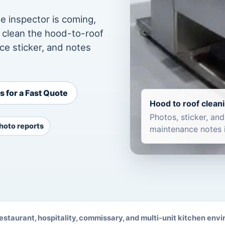
e inspector is coming,
e clean the hood-to-roof
ce sticker, and notes
 for a Fast Quote
Hood to roof clean
Photos, sticker, and
hoto reports
maintenance notes 
 restaurant, hospitality, commissary, and multi-unit kitchen env