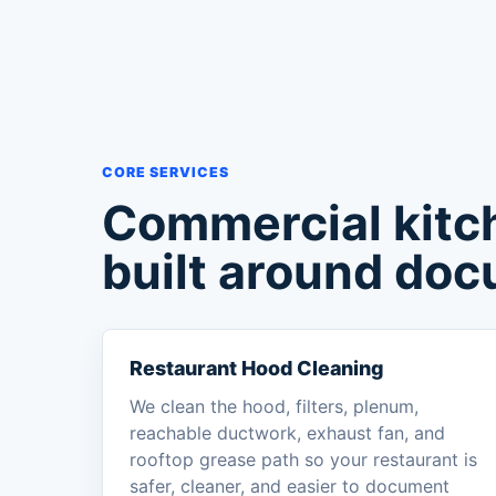
CORE SERVICES
Commercial kitc
built around doc
Restaurant Hood Cleaning
We clean the hood, filters, plenum,
reachable ductwork, exhaust fan, and
rooftop grease path so your restaurant is
safer, cleaner, and easier to document