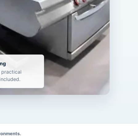
ing
 practical
included.
ironments.