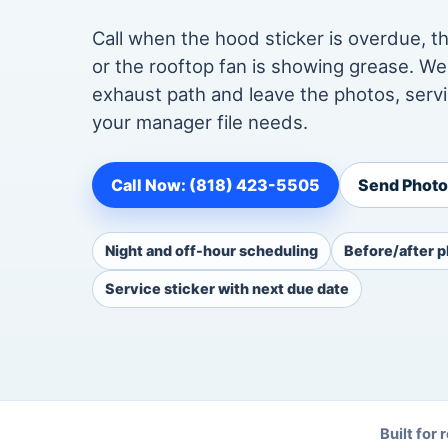
Call when the hood sticker is overdue, th
or the rooftop fan is showing grease. W
exhaust path and leave the photos, servi
your manager file needs.
Call Now: (818) 423-5505
Send Photos
Night and off-hour scheduling
Before/after p
Service sticker with next due date
Built for