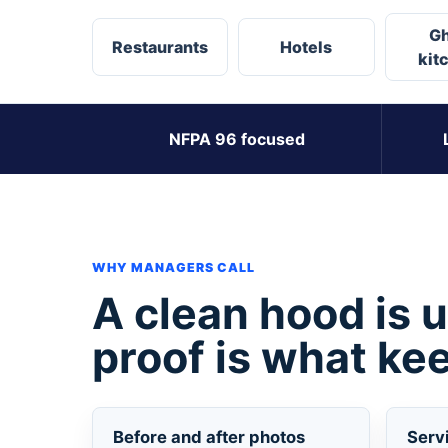
Gh
Restaurants
Hotels
kit
NFPA 96 focused
WHY MANAGERS CALL
A clean hood is 
proof is what kee
Before and after photos
Serv