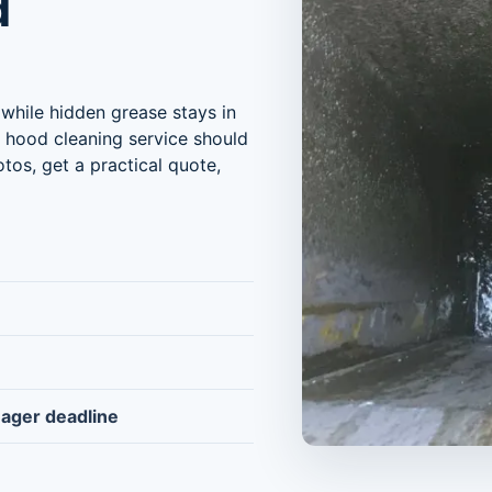
d
while hidden grease stays in
r hood cleaning service should
tos, get a practical quote,
nager deadline