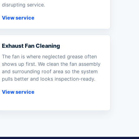
disrupting service.
View service
Exhaust Fan Cleaning
The fan is where neglected grease often
shows up first. We clean the fan assembly
and surrounding roof area so the system
pulls better and looks inspection-ready.
View service