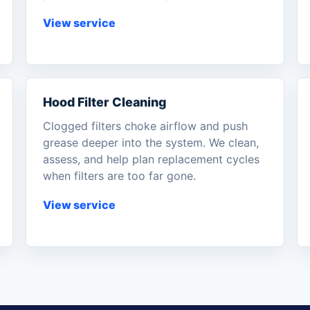
View service
Hood Filter Cleaning
Clogged filters choke airflow and push
grease deeper into the system. We clean,
assess, and help plan replacement cycles
when filters are too far gone.
View service