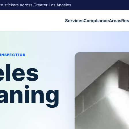
ce stickers across Greater Los Angeles
Services
Compliance
Areas
Res
 INSPECTION
eles
aning